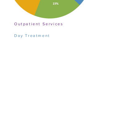
Outpatient Services
Day Treatment
Education
Sponsorship Schools
Building and Property
Quality, Accreditation, and IT
Development
Administrative
Overview