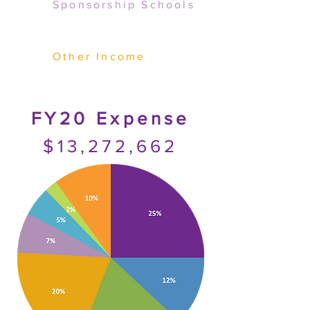
Sponsorship Schools
Other Income
FY20 Expense
$13,272,662