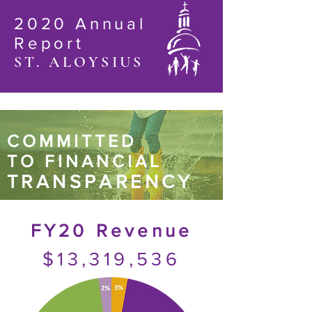
2020 Annual
Report
ST. ALOYSIUS
COMMITTED
TO FINANCIAL
TRANSPARENCY
FY20 Revenue
$13,319,536