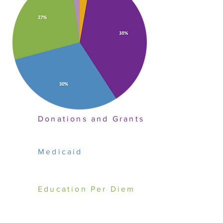
Donations and Grants
Medicaid
Education Per Diem