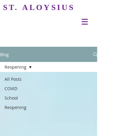
ST. ALOYSIUS
Blog
Reopening
All Posts
COVID
School
Reopening